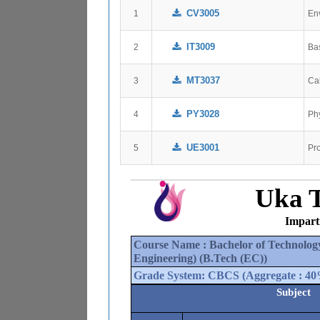
CV3005
1
En
IT3009
2
Ba
MT3037
3
Ca
PY3028
4
Ph
UE3001
5
Pr
Uka T
Impart
Course Name : 
Bachelor of Technolog
Engineering)
 (
B.Tech (EC)
)
Grade System: 
CBCS
 (Aggregate : 
40
Subject