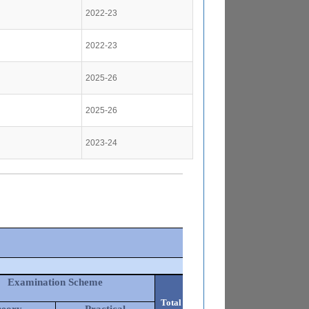
2022-23
2022-23
2025-26
2025-26
2023-24
Examination Scheme
Total