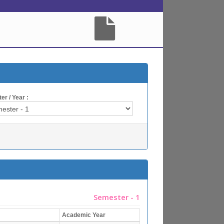
r / Year :
Semester - 1
Academic Year