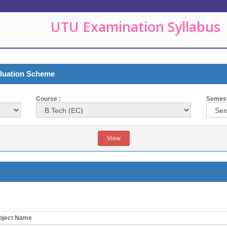
UTU Examination Syllabus
aluation Scheme
Course :
Semeste
bject Name