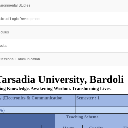
vironmental Studies
sics of Logic Development
lculus
ysics
ofessional Communication
arsadia University, Bardoli
ing Knowledge. Awakening Wisdom. Transforming Lives.
y (Electronics & Communication 
Semester
 : 
1
%
)
Teaching Scheme