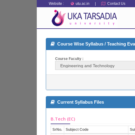
Website :
utu.ac.in
|
Contact Us
Course Wise Syllabus / Teaching Ev
Course Faculty :
Current Syllabus Files
B.Tech (EC)
SrNo.
Subject Code
Su